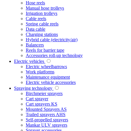
Hose reels
Manual hose trolleys
Irrigation trolleys
Cable reels
Spring cable reels
Data cable
Charging stations
Hybrid cable (electricity/air)
Balancers
Reels for barrier tape
Accessories roll-up technology
Electric vehicles
Electric wheelbarrows
Work platforms
Maintenance equipment
Electric vehicle accessories
Spraying technology
Birchmeier sprayers
Cart sprayer
Cart sprayers KS
Mounted Sprayers AS
Trailed sprayers AHS
Self-propelled sprayers
Mankar ULV sprayers
Sprayer accessories