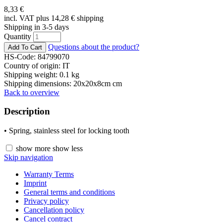
8,33
€
incl. VAT plus 14,28
€
shipping
Shipping in 3-5 days
Quantity
Questions about the product?
HS-Code: 84799070
Country of origin: IT
Shipping weight: 0.1 kg
Shipping dimensions: 20x20x8cm cm
Back to overview
Description
• Spring, stainless steel for locking tooth
show more
show less
Skip navigation
Warranty Terms
Imprint
General terms and conditions
Privacy policy
Cancellation policy
Cancel contract