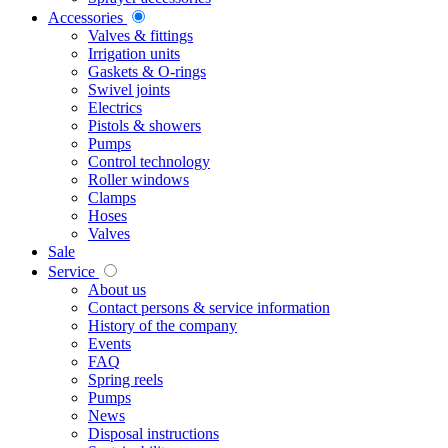
Accessories
Valves & fittings
Irrigation units
Gaskets & O-rings
Swivel joints
Electrics
Pistols & showers
Pumps
Control technology
Roller windows
Clamps
Hoses
Valves
Sale
Service
About us
Contact persons & service information
History of the company
Events
FAQ
Spring reels
Pumps
News
Disposal instructions