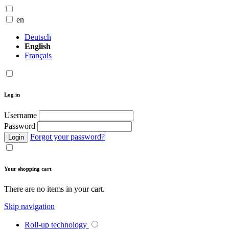
en
Deutsch
English
Français
Log in
Username
Password
Forgot your password?
Login
Your shopping cart
There are no items in your cart.
Skip navigation
Roll-up technology