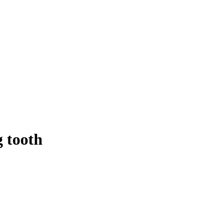
g tooth