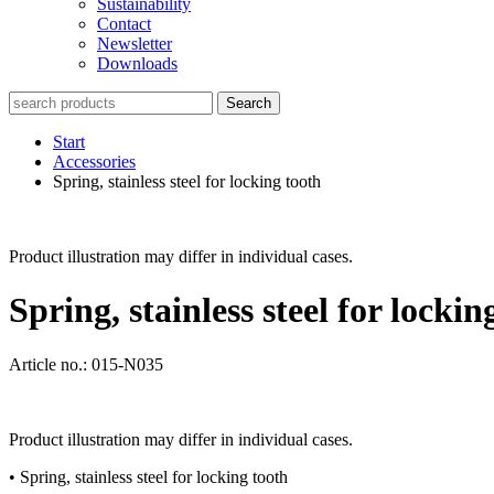
Sustainability
Contact
Newsletter
Downloads
Search
Start
Accessories
Spring, stainless steel for locking tooth
Product illustration may differ in individual cases.
Spring, stainless steel for lockin
Article no.: 015-N035
Product illustration may differ in individual cases.
• Spring, stainless steel for locking tooth