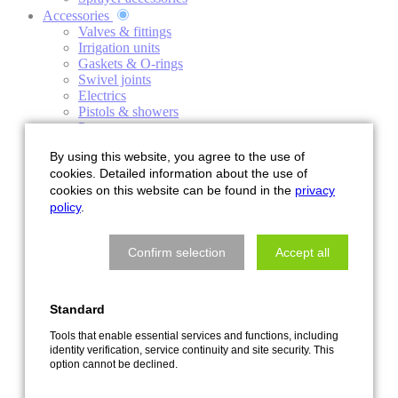
Accessories
Valves & fittings
Irrigation units
Gaskets & O-rings
Swivel joints
Electrics
Pistols & showers
Pumps
Control technology
By using this website, you agree to the use of
Roller windows
cookies. Detailed information about the use of
Clamps
cookies on this website can be found in the
privacy
Hoses
Valves
policy
.
Sale
Service
Confirm selection
Accept all
About us
Contact persons & service information
History of the company
Events
Standard
FAQ
Spring reels
Tools that enable essential services and functions, including
identity verification, service continuity and site security. This
Pumps
option cannot be declined.
News
Disposal instructions