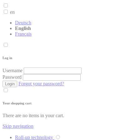
en
Deutsch
English
Français
Log in
Username
Password
Forgot your password?
Login
Your shopping cart
There are no items in your cart.
Skip navigation
Roll-up technology