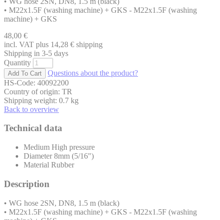
• WG hose 2SN, DN8, 1.5 m (black)
• M22x1.5F (washing machine) + GKS - M22x1.5F (washing
machine) + GKS
48,00
€
incl. VAT plus 14,28
€
shipping
Shipping in 3-5 days
Quantity
Questions about the product?
HS-Code: 40092200
Country of origin: TR
Shipping weight: 0.7 kg
Back to overview
Technical data
Medium
High pressure
Diameter
8mm (5/16")
Material
Rubber
Description
• WG hose 2SN, DN8, 1.5 m (black)
• M22x1.5F (washing machine) + GKS - M22x1.5F (washing