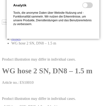
Sustainability
Contact
Analytik
Newsletter
Tools, die anonyme Daten über Website-Nutzung und -
Downloads
Funktionalität sammeln. Wir nutzen die Erkenntnisse, um
unsere Produkte, Dienstleistungen und das Benutzererlebnis
Search
zu verbessern.
Start
Accessories
Hoses
WG hose 2 SN, DN8 – 1.5 m
Product illustration may differ in individual cases.
WG hose 2 SN, DN8 – 1.5 m
Article no.: ES10010
Product illustration may differ in individual cases.