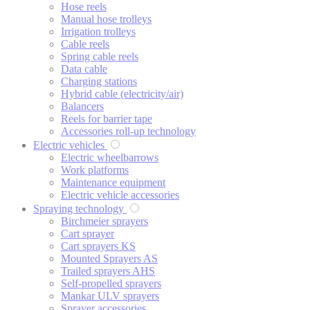
Hose reels
Manual hose trolleys
Irrigation trolleys
Cable reels
Spring cable reels
Data cable
Charging stations
Hybrid cable (electricity/air)
Balancers
Reels for barrier tape
Accessories roll-up technology
Electric vehicles
Electric wheelbarrows
Work platforms
Maintenance equipment
Electric vehicle accessories
Spraying technology
Birchmeier sprayers
Cart sprayer
Cart sprayers KS
Mounted Sprayers AS
Trailed sprayers AHS
Self-propelled sprayers
Mankar ULV sprayers
Sprayer accessories