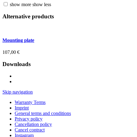
show more
show less
Alternative products
Mounting plate
107,00
€
Downloads
Skip navigation
Warranty Terms
Imprint
General terms and conditions
Privacy policy
Cancellation policy
Cancel contract
Instagram