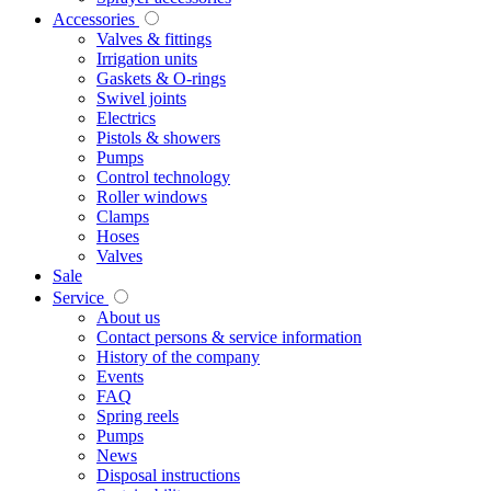
Accessories
Valves & fittings
Irrigation units
Gaskets & O-rings
Swivel joints
Electrics
Pistols & showers
Pumps
Control technology
Roller windows
Clamps
Hoses
Valves
Sale
Service
About us
Contact persons & service information
History of the company
Events
FAQ
Spring reels
Pumps
News
Disposal instructions