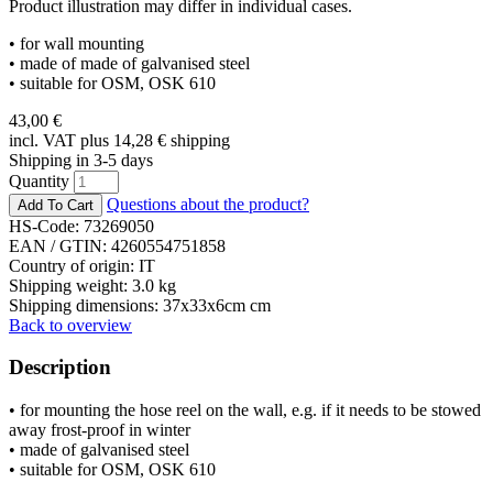
Product illustration may differ in individual cases.
• for wall mounting
• made of made of galvanised steel
• suitable for OSM, OSK 610
43,00
€
incl. VAT plus 14,28
€
shipping
Shipping in 3-5 days
Quantity
Questions about the product?
HS-Code: 73269050
EAN / GTIN:
4260554751858
Country of origin: IT
Shipping weight: 3.0 kg
Shipping dimensions: 37x33x6cm cm
Back to overview
Description
• for mounting the hose reel on the wall, e.g. if it needs to be stowed
away frost-proof in winter
• made of galvanised steel
• suitable for OSM, OSK 610