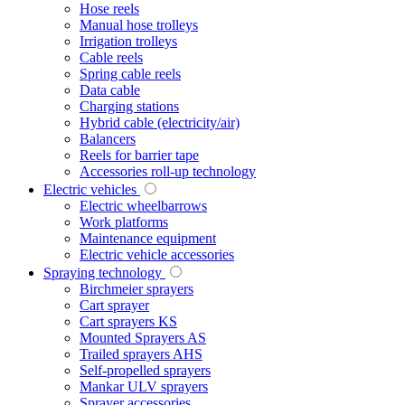
Hose reels
Manual hose trolleys
Irrigation trolleys
Cable reels
Spring cable reels
Data cable
Charging stations
Hybrid cable (electricity/air)
Balancers
Reels for barrier tape
Accessories roll-up technology
Electric vehicles
Electric wheelbarrows
Work platforms
Maintenance equipment
Electric vehicle accessories
Spraying technology
Birchmeier sprayers
Cart sprayer
Cart sprayers KS
Mounted Sprayers AS
Trailed sprayers AHS
Self-propelled sprayers
Mankar ULV sprayers
Sprayer accessories