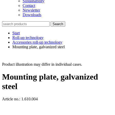
Sustainability
Contact
Newsletter
Downloads
Search
Start
Roll-up technology
Accessories roll-up technology
Mounting plate, galvanized steel
Product illustration may differ in individual cases.
Mounting plate, galvanized
steel
Article no.: 1.610.004