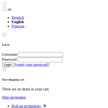
en
Deutsch
English
Français
Log in
Username
Password
Forgot your password?
Login
Your shopping cart
There are no items in your cart.
Skip navigation
Roll-up technology