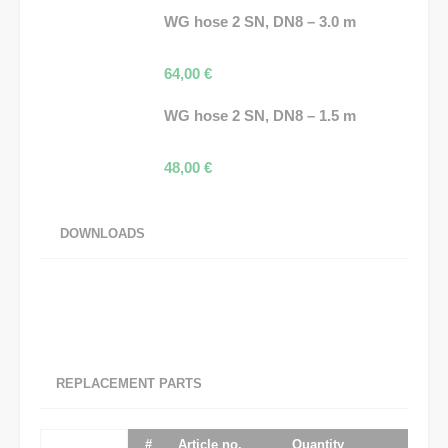
WG hose 2 SN, DN8 – 3.0 m
64,00
€
WG hose 2 SN, DN8 – 1.5 m
48,00
€
DOWNLOADS
REPLACEMENT PARTS
#
Article no.
Quantity