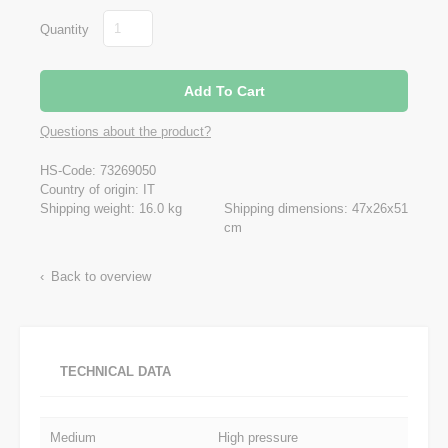
Quantity
Questions about the product?
HS-Code: 73269050
Country of origin: IT
Shipping weight: 16.0 kg
Shipping dimensions: 47x26x51
cm
Back to overview
TECHNICAL DATA
Medium
High pressure