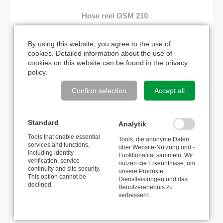
Hose reel OSM 210
565,00
€
By using this website, you agree to the use of
cookies. Detailed information about the use of
cookies on this website can be found in the
privacy
policy
.
MATCHING ACCESSORIES
Confirm selection
Accept all
Wall bracket swivelling 110°,
stainless steel
Standard
Analytik
Tools that enable essential
Tools, die anonyme Daten
101,00
€
services and functions,
über Website-Nutzung und -
including identity
Funktionalität sammeln. Wir
verification, service
nutzen die Erkenntnisse, um
Spray gun with lance 500mm
continuity and site security.
unsere Produkte,
This option cannot be
Dienstleistungen und das
declined.
Benutzererlebnis zu
116,60
€
verbessern.
Spray gun with lance 1000mm