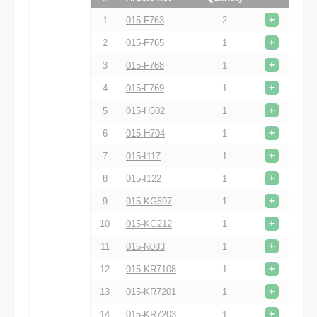
+
1
015-F763
2
+
2
015-F765
1
+
3
015-F768
1
+
4
015-F769
1
+
5
015-H502
1
+
6
015-H704
1
+
7
015-I117
1
+
8
015-I122
1
+
9
015-KG697
1
+
10
015-KG212
1
+
11
015-N083
1
+
12
015-KR7108
1
+
13
015-KR7201
1
+
14
015-KR7203
1