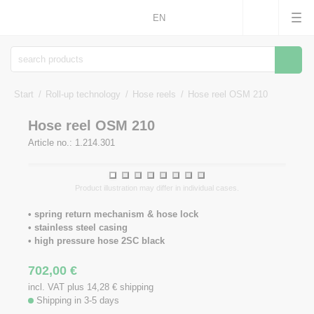
EN
Searc
Start
Roll-up technology
Hose reels
Hose reel OSM 210
Hose reel OSM 210
Article no.: 1.214.301
1
2
3
4
5
6
7
8
Product illustration may differ in individual cases.
• spring return mechanism & hose lock
• stainless steel casing
• high pressure hose 2SC black
702,00
€
incl. VAT plus 14,28
€
shipping
Shipping in 3-5 days