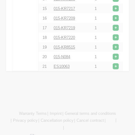
+
15
015-KR7217
1
+
16
015-KR7209
1
+
17
015-KR7219
1
+
18
015-KR7220
1
+
19
015-KR8515
1
+
20
015-N084
1
+
21
ES10063
1
Warranty Terms
Imprint
General terms and conditions
Privacy policy
Cancellation policy
Cancel contract