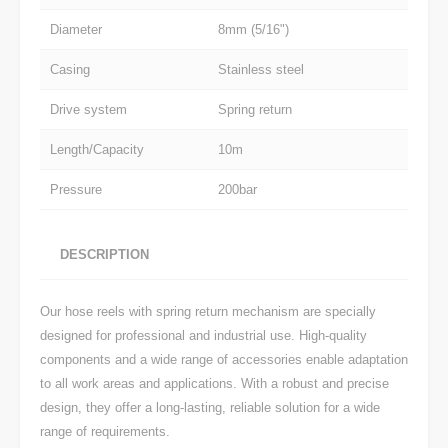
Diameter
8mm (5/16")
Casing
Stainless steel
Drive system
Spring return
Length/Capacity
10m
Pressure
200bar
DESCRIPTION
Our hose reels with spring return mechanism are specially
designed for professional and industrial use. High-quality
components and a wide range of accessories enable adaptation
to all work areas and applications. With a robust and precise
design, they offer a long-lasting, reliable solution for a wide
range of requirements.