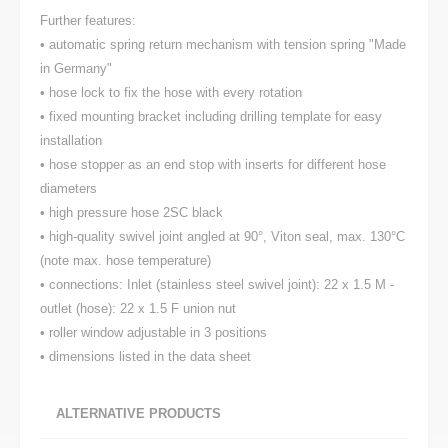
Further features:
• automatic spring return mechanism with tension spring "Made
in Germany"
• hose lock to fix the hose with every rotation
• fixed mounting bracket including drilling template for easy
installation
• hose stopper as an end stop with inserts for different hose
diameters
• high pressure hose 2SC black
• high-quality swivel joint angled at 90°, Viton seal, max. 130°C
(note max. hose temperature)
• connections: Inlet (stainless steel swivel joint): 22 x 1.5 M -
outlet (hose): 22 x 1.5 F union nut
• roller window adjustable in 3 positions
• dimensions listed in the data sheet
ALTERNATIVE PRODUCTS