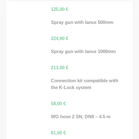
125,00
€
Spray gun with lance 500mm
224,90
€
Spray gun with lance 1000mm
213,00
€
Connection kit compatible with
the K-Lock system
58,00
€
WG hose 2 SN, DN8 – 4.5 m
61,50
€