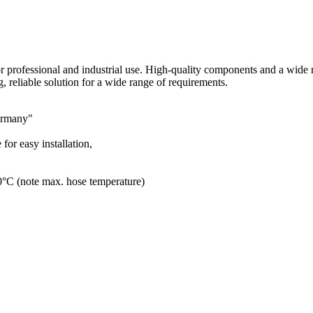
r professional and industrial use. High-quality components and a wide r
g, reliable solution for a wide range of requirements.
Germany"
for easy installation,
80°C (note max. hose temperature)