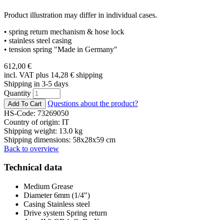
Product illustration may differ in individual cases.
• spring return mechanism & hose lock
• stainless steel casing
• tension spring "Made in Germany"
612,00
€
incl. VAT plus 14,28
€
shipping
Shipping in 3-5 days
Quantity
Questions about the product?
HS-Code: 73269050
Country of origin: IT
Shipping weight: 13.0 kg
Shipping dimensions: 58x28x59 cm
Back to overview
Technical data
Medium
Grease
Diameter
6mm (1/4")
Casing
Stainless steel
Drive system
Spring return