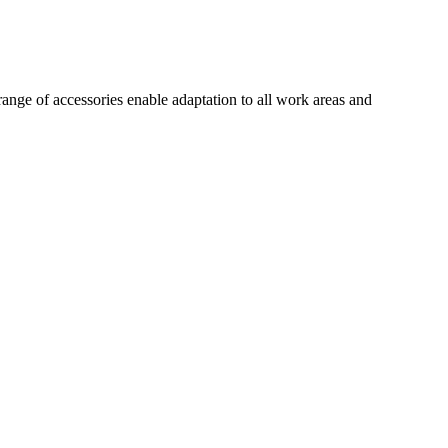
ange of accessories enable adaptation to all work areas and