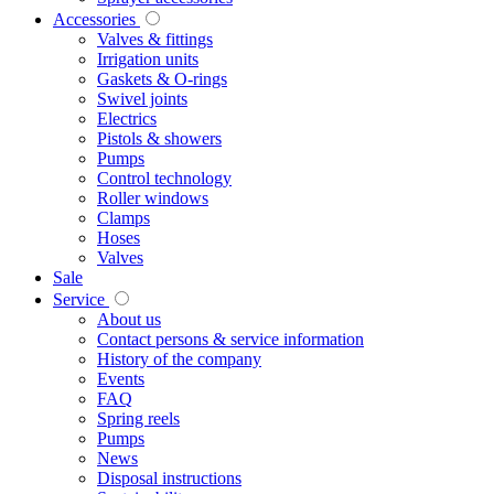
Accessories
Valves & fittings
Irrigation units
Gaskets & O-rings
Swivel joints
Electrics
Pistols & showers
Pumps
Control technology
Roller windows
Clamps
Hoses
Valves
Sale
Service
About us
Contact persons & service information
History of the company
Events
FAQ
Spring reels
Pumps
News
Disposal instructions