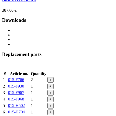
387,00
€
Downloads
Replacement parts
#
Article no.
Quantity
1
015-F766
2
+
2
015-F930
1
+
3
015-F967
1
+
4
015-F968
1
+
5
015-H502
1
+
6
015-H704
1
+