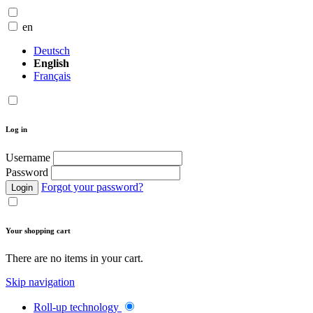
en
Deutsch
English
Français
Log in
Username
Password
Forgot your password?
Login
Your shopping cart
There are no items in your cart.
Skip navigation
Roll-up technology