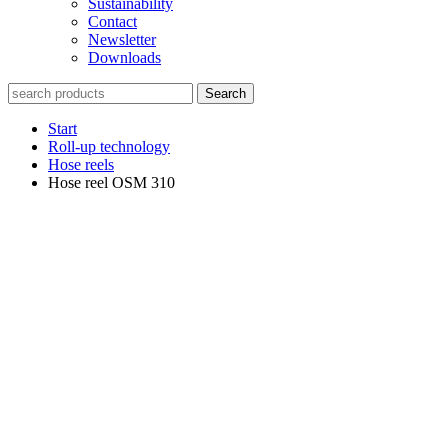
Sustainability
Contact
Newsletter
Downloads
Search
Start
Roll-up technology
Hose reels
Hose reel OSM 310