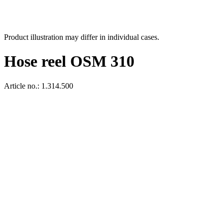
Product illustration may differ in individual cases.
Hose reel OSM 310
Article no.: 1.314.500