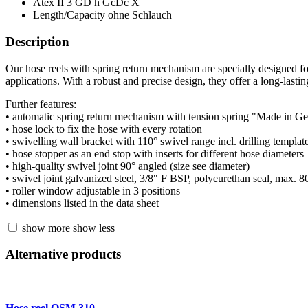
Atex
II 3 GD h GcDc X
Length/Capacity
ohne Schlauch
Description
Our hose reels with spring return mechanism are specially designed fo
applications. With a robust and precise design, they offer a long-lastin
Further features:
• automatic spring return mechanism with tension spring "Made in 
• hose lock to fix the hose with every rotation
• swivelling wall bracket with 110° swivel range incl. drilling template 
• hose stopper as an end stop with inserts for different hose diameters
• high-quality swivel joint 90° angled (size see diameter)
• swivel joint galvanized steel, 3/8" F BSP, polyeurethan seal, max. 
• roller window adjustable in 3 positions
• dimensions listed in the data sheet
show more
show less
Alternative products
Hose reel OSM 310