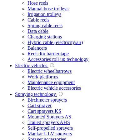
Hose reels
Manual hose trolleys
Irrigation trolleys
Cable reels
Spring cable reels
Data cable
Charging stations
Hybrid cable (electricity/air)
Balancers
Reels for barrier tape
Accessories roll-up technology
Electric vehicles
Electric wheelbarrows
Work platforms
Maintenance equipment
Electric vehicle accessories
Spraying technology
Birchmeier sprayers
Cart sprayer
Cart sprayers KS
Mounted Sprayers AS
Trailed sprayers AHS
Self-propelled sprayers
Mankar ULV sprayers
Sprayer accessories