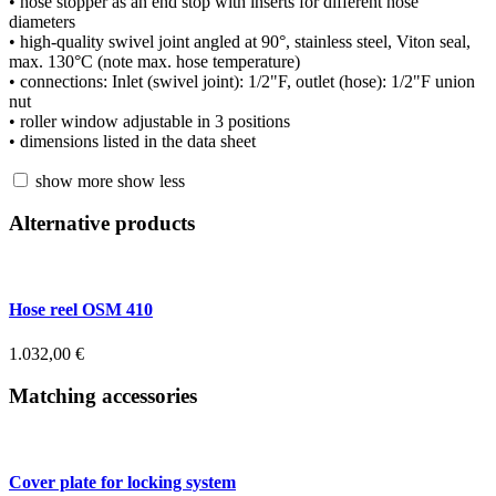
• hose stopper as an end stop with inserts for different hose
diameters
• high-quality swivel joint angled at 90°, stainless steel, Viton seal,
max. 130°C (note max. hose temperature)
• connections: Inlet (swivel joint): 1/2"F, outlet (hose): 1/2"F union
nut
• roller window adjustable in 3 positions
• dimensions listed in the data sheet
show more
show less
Alternative products
Hose reel OSM 410
1.032,00
€
Matching accessories
Cover plate for locking system