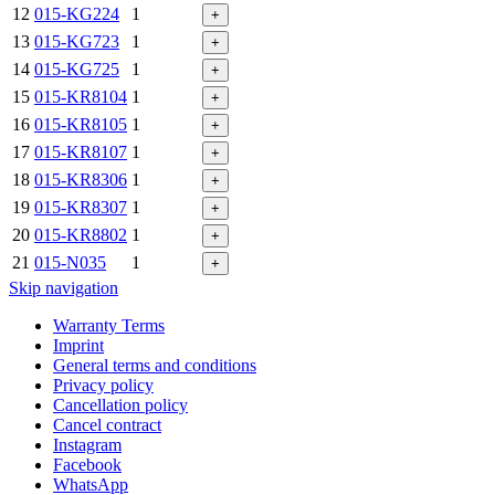
12
015-KG224
1
+
13
015-KG723
1
+
14
015-KG725
1
+
15
015-KR8104
1
+
16
015-KR8105
1
+
17
015-KR8107
1
+
18
015-KR8306
1
+
19
015-KR8307
1
+
20
015-KR8802
1
+
21
015-N035
1
+
Skip navigation
Warranty Terms
Imprint
General terms and conditions
Privacy policy
Cancellation policy
Cancel contract
Instagram
Facebook
WhatsApp