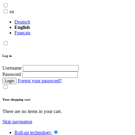
en
Deutsch
English
Français
Log in
Username
Password
Forgot your password?
Login
Your shopping cart
There are no items in your cart.
Skip navigation
Roll-up technology