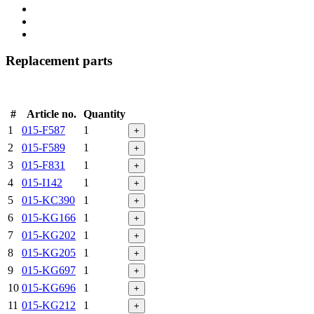
Replacement parts
#
Article no.
Quantity
1
015-F587
1
+
2
015-F589
1
+
3
015-F831
1
+
4
015-I142
1
+
5
015-KC390
1
+
6
015-KG166
1
+
7
015-KG202
1
+
8
015-KG205
1
+
9
015-KG697
1
+
10
015-KG696
1
+
11
015-KG212
1
+