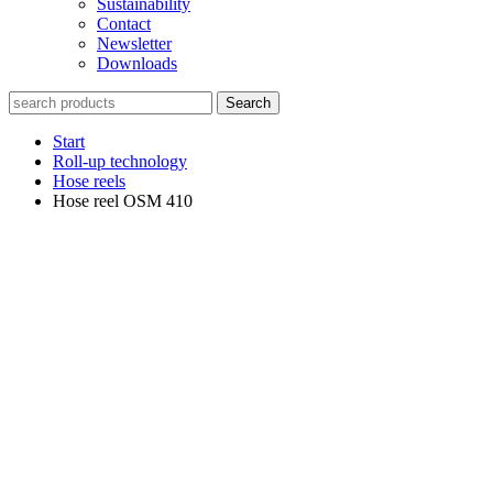
Sustainability
Contact
Newsletter
Downloads
Search
Start
Roll-up technology
Hose reels
Hose reel OSM 410