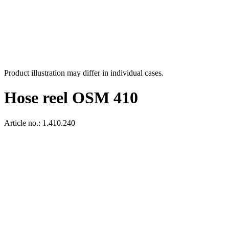
Product illustration may differ in individual cases.
Hose reel OSM 410
Article no.: 1.410.240