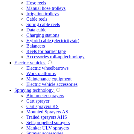
Hose reels
Manual hose trolleys
Irrigation trolleys
Cable reels
Spring cable reels
Data cable
Charging stations
Hybrid cable (electricity/air)
Balancers
Reels for barrier tape
Accessories roll-up technology
Electric vehicles
Electric wheelbarrows
Work platforms
Maintenance equipment
Electric vehicle accessories
Spraying technology
Birchmeier sprayers
Cart sprayer
Cart sprayers KS
Mounted Sprayers AS
Trailed sprayers AHS
Self-propelled sprayers
Mankar ULV sprayers
Sprayer accessories