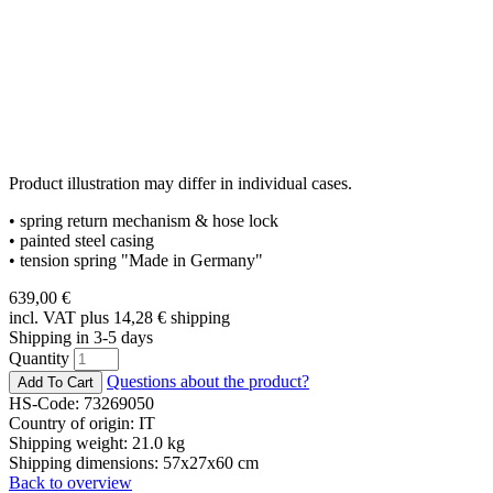
Product illustration may differ in individual cases.
• spring return mechanism & hose lock
• painted steel casing
• tension spring "Made in Germany"
639,00
€
incl. VAT plus 14,28
€
shipping
Shipping in 3-5 days
Quantity
Questions about the product?
HS-Code: 73269050
Country of origin: IT
Shipping weight: 21.0 kg
Shipping dimensions: 57x27x60 cm
Back to overview