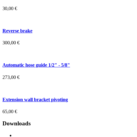
30,00
€
Reverse brake
300,00
€
Automatic hose guide 1/2" - 5/8"
273,00
€
Extension wall bracket pivoting
65,00
€
Downloads