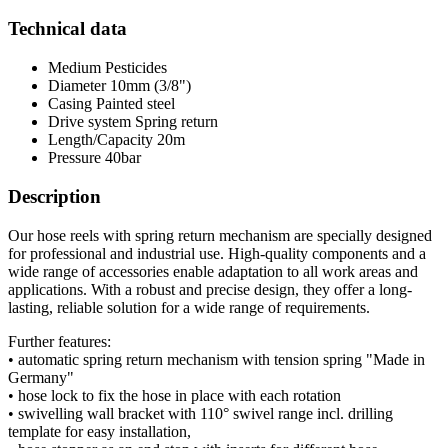
Technical data
Medium
Pesticides
Diameter
10mm (3/8")
Casing
Painted steel
Drive system
Spring return
Length/Capacity
20m
Pressure
40bar
Description
Our hose reels with spring return mechanism are specially designed
for professional and industrial use. High-quality components and a
wide range of accessories enable adaptation to all work areas and
applications. With a robust and precise design, they offer a long-
lasting, reliable solution for a wide range of requirements.
Further features:
• automatic spring return mechanism with tension spring "Made in
Germany"
• hose lock to fix the hose in place with each rotation
• swivelling wall bracket with 110° swivel range incl. drilling
template for easy installation,