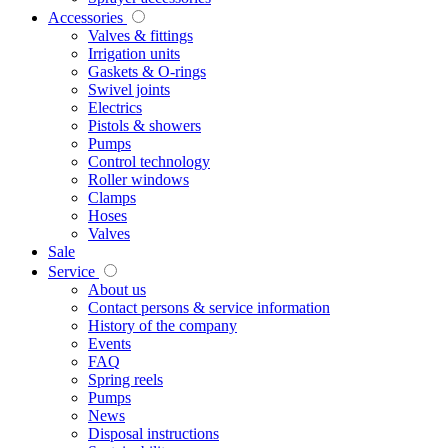
Accessories
Valves & fittings
Irrigation units
Gaskets & O-rings
Swivel joints
Electrics
Pistols & showers
Pumps
Control technology
Roller windows
Clamps
Hoses
Valves
Sale
Service
About us
Contact persons & service information
History of the company
Events
FAQ
Spring reels
Pumps
News
Disposal instructions