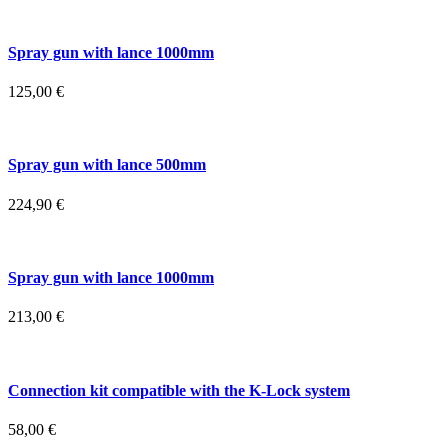
Spray gun with lance 1000mm
125,00
€
Spray gun with lance 500mm
224,90
€
Spray gun with lance 1000mm
213,00
€
Connection kit compatible with the K-Lock system
58,00
€