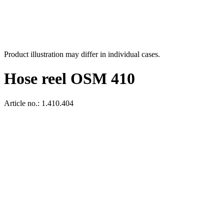
Product illustration may differ in individual cases.
Hose reel OSM 410
Article no.: 1.410.404