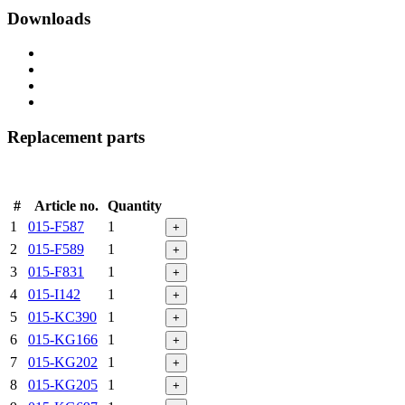
Downloads
Replacement parts
#
Article no.
Quantity
1
015-F587
1
+
2
015-F589
1
+
3
015-F831
1
+
4
015-I142
1
+
5
015-KC390
1
+
6
015-KG166
1
+
7
015-KG202
1
+
8
015-KG205
1
+