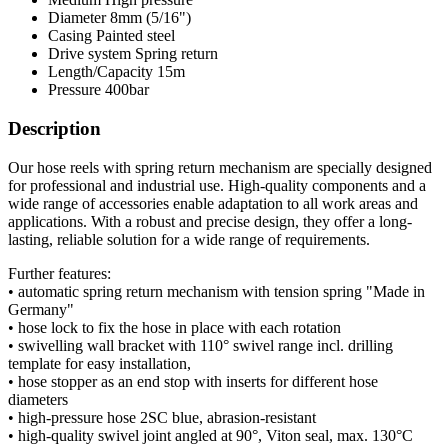
Diameter
8mm (5/16")
Casing
Painted steel
Drive system
Spring return
Length/Capacity
15m
Pressure
400bar
Description
Our hose reels with spring return mechanism are specially designed
for professional and industrial use. High-quality components and a
wide range of accessories enable adaptation to all work areas and
applications. With a robust and precise design, they offer a long-
lasting, reliable solution for a wide range of requirements.
Further features:
• automatic spring return mechanism with tension spring "Made in
Germany"
• hose lock to fix the hose in place with each rotation
• swivelling wall bracket with 110° swivel range incl. drilling
template for easy installation,
• hose stopper as an end stop with inserts for different hose
diameters
• high-pressure hose 2SC blue, abrasion-resistant
• high-quality swivel joint angled at 90°, Viton seal, max. 130°C