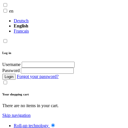
en
Deutsch
English
Français
Log in
Username
Password
Forgot your password?
Login
Your shopping cart
There are no items in your cart.
Skip navigation
Roll-up technology