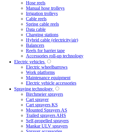
Hose reels
Manual hose trolleys
Irrigation trolleys
Cable reels
Spring cable reels
Data cable
Charging stations
Hybrid cable (electricity/air)
Balancers
Reels for barrier tape
Accessories roll-up technology
Electric vehicles
Electric wheelbarrows
Work platforms
Maintenance equipment
Electric vehicle accessories
Spraying technology
Birchmeier sprayers
Cart sprayer
Cart sprayers KS
Mounted Sprayers AS
Trailed sprayers AHS
Self-propelled sprayers
Mankar ULV sprayers
Sprayer accessories