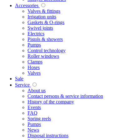
Accessories
Valves & fittings
Irrigation units
Gaskets & O-rings
Swivel joints
Electrics
Pistols & showers
Pumps
Control technology
Roller windows
Clamps
Hoses
Valves
Sale
Service
About us
Contact persons & service information
History of the company
Events
FAQ
Spring reels
Pumps
News
Disposal instructions