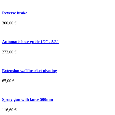
Reverse brake
300,00
€
Automatic hose guide 1/2" - 5/8"
273,00
€
Extension wall bracket pivoting
65,00
€
Spray gun with lance 500mm
116,60
€