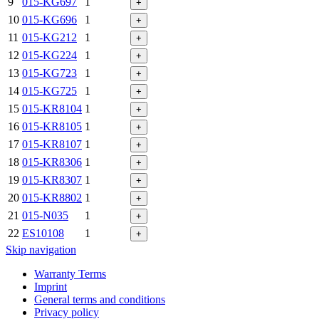
9
015-KG697
1
+
10
015-KG696
1
+
11
015-KG212
1
+
12
015-KG224
1
+
13
015-KG723
1
+
14
015-KG725
1
+
15
015-KR8104
1
+
16
015-KR8105
1
+
17
015-KR8107
1
+
18
015-KR8306
1
+
19
015-KR8307
1
+
20
015-KR8802
1
+
21
015-N035
1
+
22
ES10108
1
+
Skip navigation
Warranty Terms
Imprint
General terms and conditions
Privacy policy