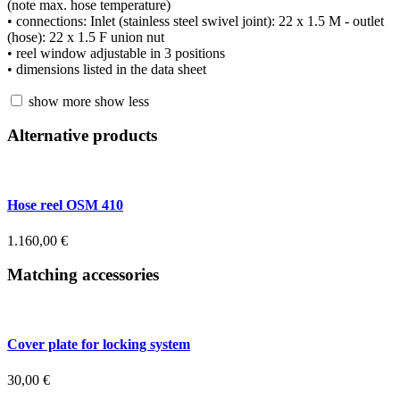
(note max. hose temperature)
• connections: Inlet (stainless steel swivel joint): 22 x 1.5 M - outlet
(hose): 22 x 1.5 F union nut
• reel window adjustable in 3 positions
• dimensions listed in the data sheet
show more
show less
Alternative products
Hose reel OSM 410
1.160,00
€
Matching accessories
Cover plate for locking system
30,00
€