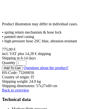
Product illustration may differ in individual cases.
• spring return mechanism & hose lock
• painted steel casing
• high-pressure hose 2SC blue, abrasion-resistant
775,00
€
incl. VAT plus 14,28
€
shipping
Shipping in 6-14 days
Quantity
Questions about the product?
HS-Code: 73269050
Country of origin: IT
Shipping weight: 24.0 kg
Shipping dimensions: 57x27x60 cm
Back to overview
Technical data
Medium
High pressure