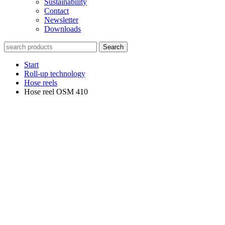
Sustainability
Contact
Newsletter
Downloads
Search
Start
Roll-up technology
Hose reels
Hose reel OSM 410