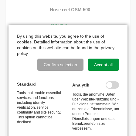
Hose reel OSM 500
713,00
€
By using this website, you agree to the use of
Hose reel OSK 500
cookies. Detailed information about the use of
cookies on this website can be found in the
privacy
policy
.
964,00
€
Confirm selection
Accept all
MATCHING ACCESSORIES
Standard
Analytik
Tools that enable essential
Reverse brake
Tools, die anonyme Daten
services and functions,
über Website-Nutzung und -
including identity
Funktionalität sammeln. Wir
verification, service
nutzen die Erkenntnisse, um
300,00
€
continuity and site security.
unsere Produkte,
This option cannot be
Dienstleistungen und das
declined.
Cover plate for locking system
Benutzererlebnis zu
verbessern.