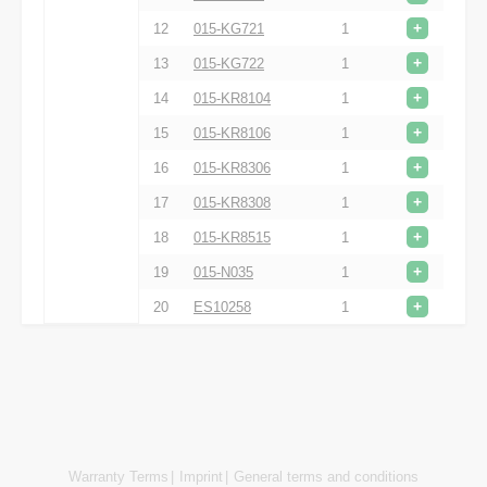
+
12
015-KG721
1
+
13
015-KG722
1
+
14
015-KR8104
1
+
15
015-KR8106
1
+
16
015-KR8306
1
+
17
015-KR8308
1
+
18
015-KR8515
1
+
19
015-N035
1
+
20
ES10258
1
Warranty Terms
Imprint
General terms and conditions