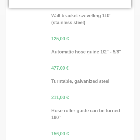
36,00
€
Wall bracket swivelling 110°
(stainless steel)
125,00
€
Automatic hose guide 1/2" - 5/8"
477,00
€
Turntable, galvanized steel
211,00
€
Hose roller guide can be turned
180°
156,00
€