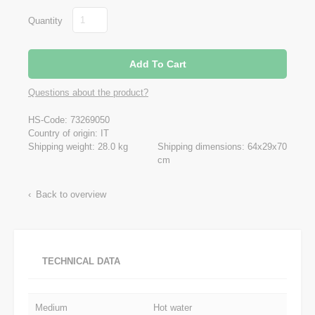
Quantity
Questions about the product?
HS-Code: 73269050
Country of origin: IT
Shipping weight: 28.0 kg
Shipping dimensions: 64x29x70
cm
Back to overview
TECHNICAL DATA
Medium
Hot water