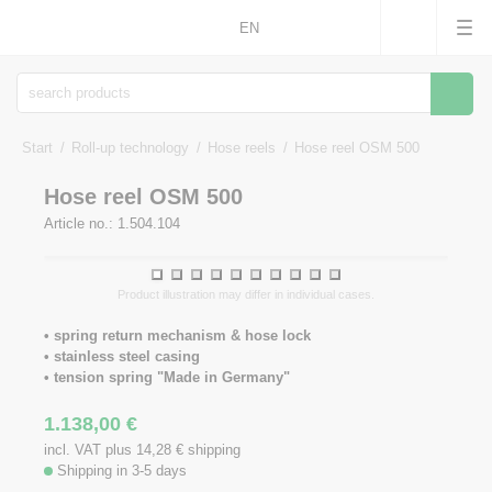
EN
Searc
Start
Roll-up technology
Hose reels
Hose reel OSM 500
Hose reel OSM 500
Article no.: 1.504.104
1
2
3
4
5
6
7
8
9
10
Product illustration may differ in individual cases.
• spring return mechanism & hose lock
• stainless steel casing
• tension spring "Made in Germany"
1.138,00
€
incl. VAT plus 14,28
€
shipping
Shipping in 3-5 days