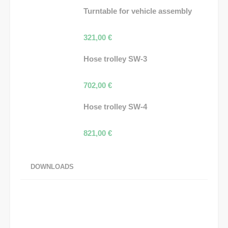
Turntable for vehicle assembly
321,00
€
Hose trolley SW-3
702,00
€
Hose trolley SW-4
821,00
€
DOWNLOADS