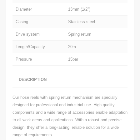
Diameter
13mm (1/2")
Casing
Stainless steel
Drive system
Spring return
Length/Capacity
20m
Pressure
15bar
DESCRIPTION
Our hose reels with spring return mechanism are specially
designed for professional and industrial use. High-quality
components and a wide range of accessories enable adaptation
to all work areas and applications. With a robust and precise
design, they offer a long-lasting, reliable solution for a wide
range of requirements.