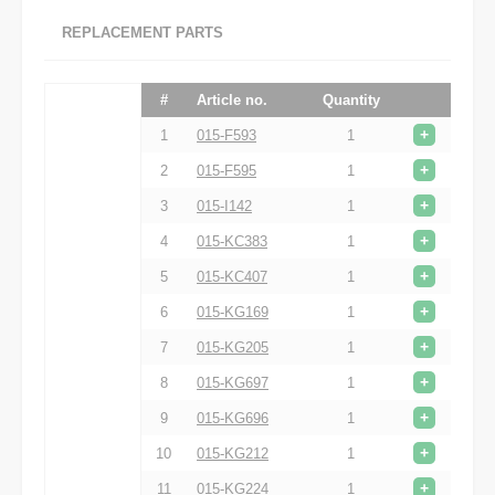
REPLACEMENT PARTS
#
Article no.
Quantity
+
1
015-F593
1
+
2
015-F595
1
+
3
015-I142
1
+
4
015-KC383
1
+
5
015-KC407
1
+
6
015-KG169
1
+
7
015-KG205
1
+
8
015-KG697
1
+
9
015-KG696
1
+
10
015-KG212
1
+
11
015-KG224
1