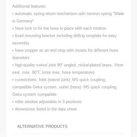
Additional features:
• automatic spring return mechanism with tension spring "Made
in Germany"
• hose lock to fix the hose in place with each rotation
• fixed mounting bracket including drilling template for easy
assembly
• hose stopper as an end stop with inserts for different hose
diameters
• high-quality swivel joint 90° angled, nickel-plated brass, Viton
seal, max. 90°C (note max. hose temperature)
• connections: Inlet (swivel joint): MS quick coupling,
compatible Geka system, outlet (hose): MS quick coupling,
Geka system compatible
• roller window adjustable in 3 positions
• dimensions listed in the data sheet
ALTERNATIVE PRODUCTS