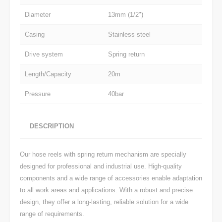
Diameter
13mm (1/2")
Casing
Stainless steel
Drive system
Spring return
Length/Capacity
20m
Pressure
40bar
DESCRIPTION
Our hose reels with spring return mechanism are specially
designed for professional and industrial use. High-quality
components and a wide range of accessories enable adaptation
to all work areas and applications. With a robust and precise
design, they offer a long-lasting, reliable solution for a wide
range of requirements.