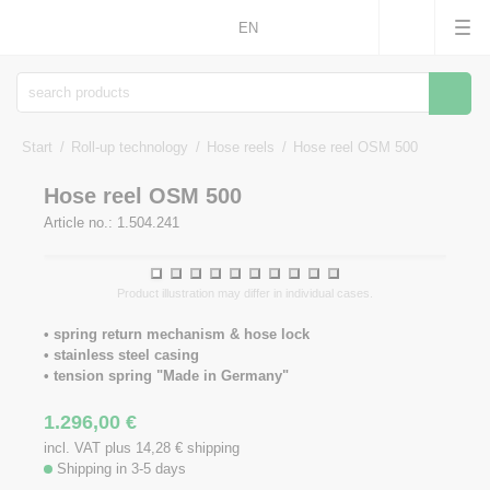
EN
Searc
Start
Roll-up technology
Hose reels
Hose reel OSM 500
Hose reel OSM 500
Article no.: 1.504.241
1
2
3
4
5
6
7
8
9
10
Product illustration may differ in individual cases.
• spring return mechanism & hose lock
• stainless steel casing
• tension spring "Made in Germany"
1.296,00
€
incl. VAT plus 14,28
€
shipping
Shipping in 3-5 days