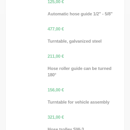
125,00
€
Automatic hose guide 1/2" - 5/8"
477,00
€
Turntable, galvanized steel
211,00
€
Hose roller guide can be turned
180°
156,00
€
Turntable for vehicle assembly
321,00
€
Hose trolley SW-3