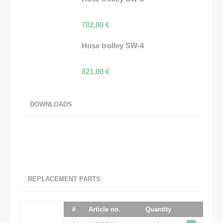
702,00
€
Hose trolley SW-4
821,00
€
DOWNLOADS
REPLACEMENT PARTS
#
Article no.
Quantity