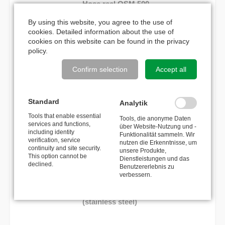
Hose reel OSM 500
By using this website, you agree to the use of
749,00
€
cookies. Detailed information about the use of
cookies on this website can be found in the
privacy
policy
.
MATCHING ACCESSORIES
Confirm selection
Accept all
Reverse brake
Standard
Analytik
Tools that enable essential
Tools, die anonyme Daten
300,00
€
services and functions,
über Website-Nutzung und -
including identity
Funktionalität sammeln. Wir
verification, service
nutzen die Erkenntnisse, um
Cover plate for locking system
continuity and site security.
unsere Produkte,
This option cannot be
Dienstleistungen und das
declined.
Benutzererlebnis zu
36,00
€
verbessern.
Wall bracket swivelling 110°
(stainless steel)