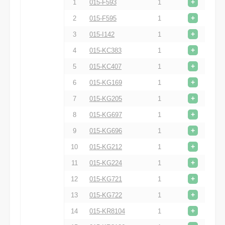
+
1
015-F593
1
+
2
015-F595
1
+
3
015-I142
1
+
4
015-KC383
1
+
5
015-KC407
1
+
6
015-KG169
1
+
7
015-KG205
1
+
8
015-KG697
1
+
9
015-KG696
1
+
10
015-KG212
1
+
11
015-KG224
1
+
12
015-KG721
1
+
13
015-KG722
1
+
14
015-KR8104
1