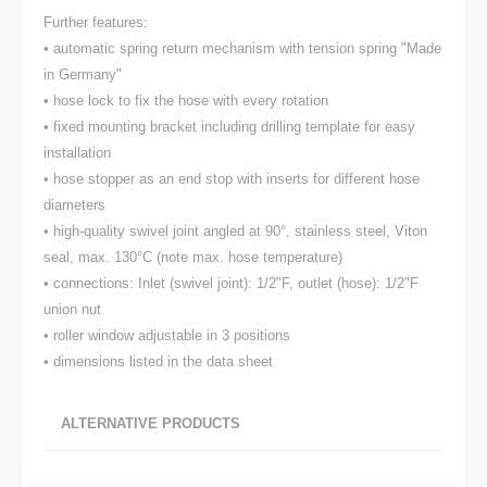
Further features:
• automatic spring return mechanism with tension spring "Made
in Germany"
• hose lock to fix the hose with every rotation
• fixed mounting bracket including drilling template for easy
installation
• hose stopper as an end stop with inserts for different hose
diameters
• high-quality swivel joint angled at 90°, stainless steel, Viton
seal, max. 130°C (note max. hose temperature)
• connections: Inlet (swivel joint): 1/2"F, outlet (hose): 1/2"F
union nut
• roller window adjustable in 3 positions
• dimensions listed in the data sheet
ALTERNATIVE PRODUCTS