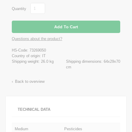
Quantity
Questions about the product?
HS-Code: 73269050
Country of origin: IT
Shipping weight: 26.0 kg
Shipping dimensions: 64x29x70
cm
Back to overview
TECHNICAL DATA
Medium
Pesticides