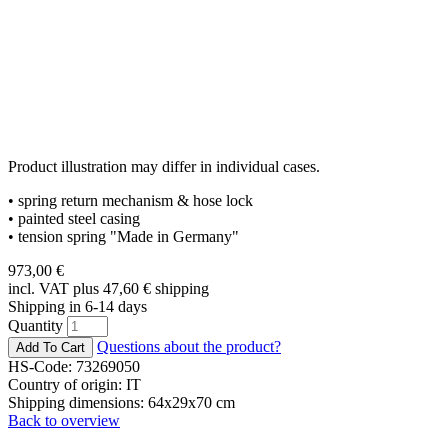
Product illustration may differ in individual cases.
• spring return mechanism & hose lock
• painted steel casing
• tension spring "Made in Germany"
973,00
€
incl. VAT plus 47,60
€
shipping
Shipping in 6-14 days
Quantity
Questions about the product?
HS-Code: 73269050
Country of origin: IT
Shipping dimensions: 64x29x70 cm
Back to overview