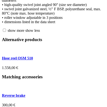
diameters
• high-quality swivel joint angled 90° (size see diameter)
• swivel joint galvanized steel, ½" F BSP, polyurethane seal, max.
80°C (note max. hose temperature)
• roller window adjustable in 3 positions
• dimensions listed in the data sheet
show more
show less
Alternative products
Hose reel OSM 510
1.558,00
€
Matching accessories
Reverse brake
300,00
€