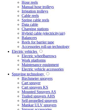
Hose reels
Manual hose trolleys
Irrigation trolleys
Cable reels
Spring cable reels
Data cable
Charging stations
Hybrid cable (electricity/air)
Balancers
Reels for barrier tape
Accessories roll-up technology
Electric vehicles
Electric wheelbarrows
Work platforms
Maintenance equipment
Electric vehicle accessories
Spraying technology
Birchmeier sprayers
Cart sprayer
Cart sprayers KS
Mounted Sprayers AS
Trailed sprayers AHS
Self-propelled sprayers
Mankar ULV sprayers
Sprayer accessories