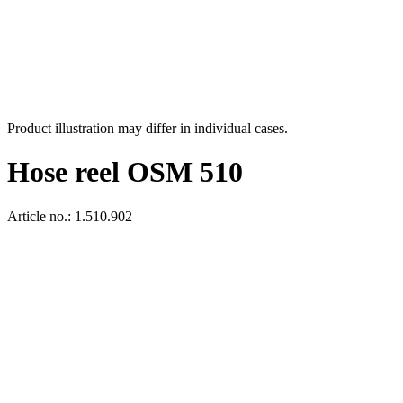
Product illustration may differ in individual cases.
Hose reel OSM 510
Article no.: 1.510.902