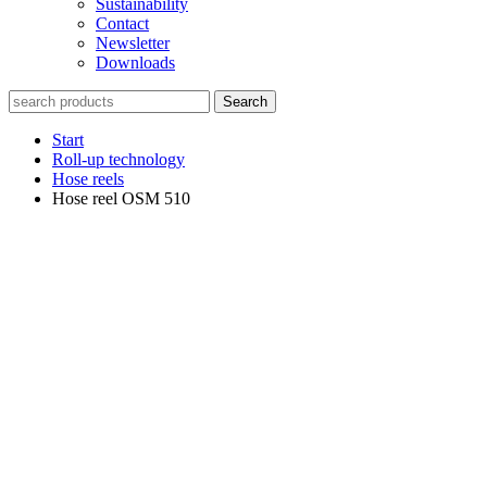
Sustainability
Contact
Newsletter
Downloads
Search
Start
Roll-up technology
Hose reels
Hose reel OSM 510