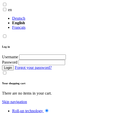
en
Deutsch
English
Français
Log in
Username
Password
Forgot your password?
Login
Your shopping cart
There are no items in your cart.
Skip navigation
Roll-up technology