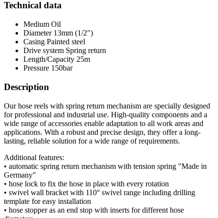
Technical data
Medium
Oil
Diameter
13mm (1/2")
Casing
Painted steel
Drive system
Spring return
Length/Capacity
25m
Pressure
150bar
Description
Our hose reels with spring return mechanism are specially designed
for professional and industrial use. High-quality components and a
wide range of accessories enable adaptation to all work areas and
applications. With a robust and precise design, they offer a long-
lasting, reliable solution for a wide range of requirements.
Additional features:
• automatic spring return mechanism with tension spring "Made in
Germany"
• hose lock to fix the hose in place with every rotation
• swivel wall bracket with 110° swivel range including drilling
template for easy installation
• hose stopper as an end stop with inserts for different hose