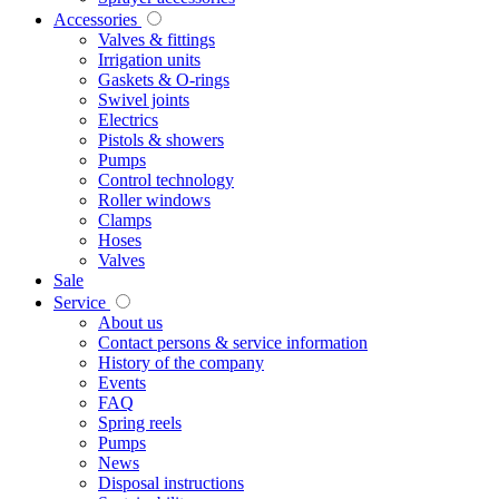
Accessories
Valves & fittings
Irrigation units
Gaskets & O-rings
Swivel joints
Electrics
Pistols & showers
Pumps
Control technology
Roller windows
Clamps
Hoses
Valves
Sale
Service
About us
Contact persons & service information
History of the company
Events
FAQ
Spring reels
Pumps
News
Disposal instructions