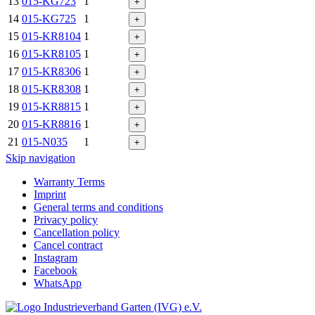
13
015-KG723
1
+
14
015-KG725
1
+
15
015-KR8104
1
+
16
015-KR8105
1
+
17
015-KR8306
1
+
18
015-KR8308
1
+
19
015-KR8815
1
+
20
015-KR8816
1
+
21
015-N035
1
+
Skip navigation
Warranty Terms
Imprint
General terms and conditions
Privacy policy
Cancellation policy
Cancel contract
Instagram
Facebook
WhatsApp