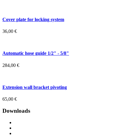
Cover plate for locking system
36,00
€
Automatic hose guide 1/2" - 5/8"
284,00
€
Extension wall bracket pivoting
65,00
€
Downloads