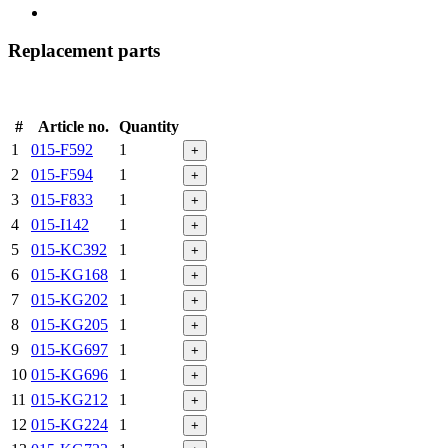
Replacement parts
#
Article no.
Quantity
1
015-F592
1
+
2
015-F594
1
+
3
015-F833
1
+
4
015-I142
1
+
5
015-KC392
1
+
6
015-KG168
1
+
7
015-KG202
1
+
8
015-KG205
1
+
9
015-KG697
1
+
10
015-KG696
1
+
11
015-KG212
1
+
12
015-KG224
1
+