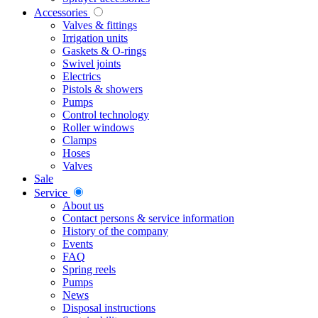
Accessories
Valves & fittings
Irrigation units
Gaskets & O-rings
Swivel joints
Electrics
Pistols & showers
Pumps
Control technology
Roller windows
Clamps
Hoses
Valves
Sale
Service
About us
Contact persons & service information
History of the company
Events
FAQ
Spring reels
Pumps
News
Disposal instructions