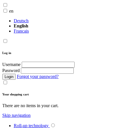
en
Deutsch
English
Français
Log in
Username
Password
Forgot your password?
Login
Your shopping cart
There are no items in your cart.
Skip navigation
Roll-up technology