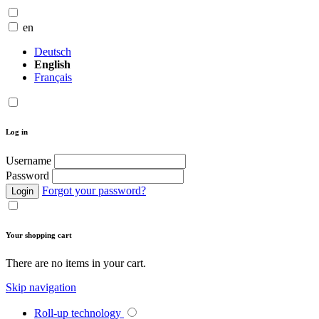
en
Deutsch
English
Français
Log in
Username
Password
Forgot your password?
Login
Your shopping cart
There are no items in your cart.
Skip navigation
Roll-up technology