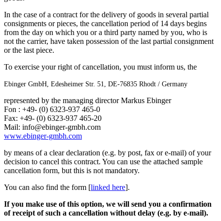
In the case of a contract for the delivery of goods in several partial
consignments or pieces, the cancellation period of 14 days begins
from the day on which you or a third party named by you, who is
not the carrier, have taken possession of the last partial consignment
or the last piece.
To exercise your right of cancellation, you must inform us, the
Ebinger GmbH, Edesheimer Str. 51, DE-76835 Rhodt / Germany
represented by the managing director Markus Ebinger
Fon : +49- (0) 6323-937 465-0
Fax: +49- (0) 6323-937 465-20
Mail: info@ebinger-gmbh.com
www.ebinger-gmbh.com
by means of a clear declaration (e.g. by post, fax or e-mail) of your
decision to cancel this contract. You can use the attached sample
cancellation form, but this is not mandatory.
You can also find the form [
linked here
].
If you make use of this option, we will send you a confirmation
of receipt of such a cancellation without delay (e.g. by e-mail).