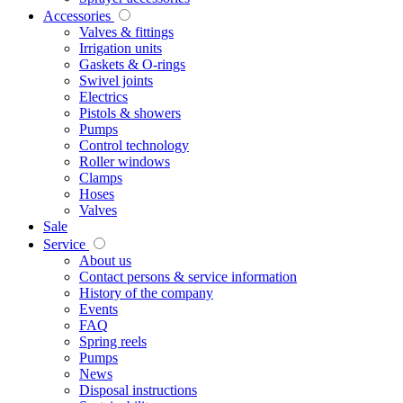
Accessories
Valves & fittings
Irrigation units
Gaskets & O-rings
Swivel joints
Electrics
Pistols & showers
Pumps
Control technology
Roller windows
Clamps
Hoses
Valves
Sale
Service
About us
Contact persons & service information
History of the company
Events
FAQ
Spring reels
Pumps
News
Disposal instructions