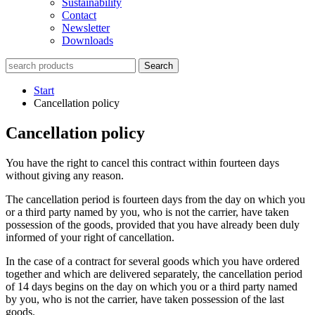
Sustainability
Contact
Newsletter
Downloads
Search
Start
Cancellation policy
Cancellation policy
You have the right to cancel this contract within fourteen days
without giving any reason.
The cancellation period is fourteen days from the day on which you
or a third party named by you, who is not the carrier, have taken
possession of the goods, provided that you have already been duly
informed of your right of cancellation.
In the case of a contract for several goods which you have ordered
together and which are delivered separately, the cancellation period
of 14 days begins on the day on which you or a third party named
by you, who is not the carrier, have taken possession of the last
goods.