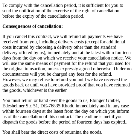
To comply with the cancellation period, it is sufficient for you to
send the notification of the exercise of the right of cancellation
before the expiry of the cancellation period.
Consequences of cancellation:
If you cancel this contract, we will refund all payments we have
received from you, including delivery costs (except for additional
costs incurred by choosing a delivery other than the standard
delivery offered by us), immediately and at the latest within fourteen
days from the day on which we receive your cancellation notice. We
will use the same means of payment for the refund that you used for
the original transaction, unless expressly agreed otherwise. Under no
circumstances will you be charged any fees for the refund.
However, we may refuse to refund you until we have received the
goods back or until you have provided proof that you have returned
the goods, whichever is the earlier.
You must return or hand over the goods to us, Ebinger GmbH,
Edesheimer Str. 51, DE-76835 Rhodt, immediately and in any case
within fourteen days at the latest from the day on which you inform
us of the cancellation of this contract. The deadline is met if you
dispatch the goods before the period of fourteen days has expired..
You shall bear the direct costs of returning the goods.