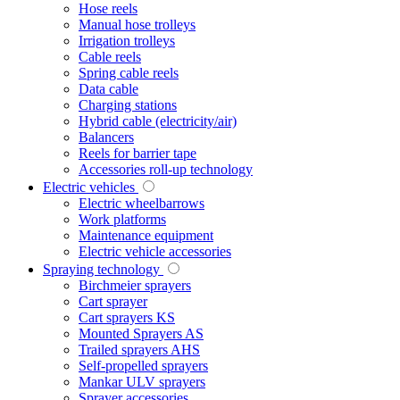
Hose reels
Manual hose trolleys
Irrigation trolleys
Cable reels
Spring cable reels
Data cable
Charging stations
Hybrid cable (electricity/air)
Balancers
Reels for barrier tape
Accessories roll-up technology
Electric vehicles
Electric wheelbarrows
Work platforms
Maintenance equipment
Electric vehicle accessories
Spraying technology
Birchmeier sprayers
Cart sprayer
Cart sprayers KS
Mounted Sprayers AS
Trailed sprayers AHS
Self-propelled sprayers
Mankar ULV sprayers
Sprayer accessories