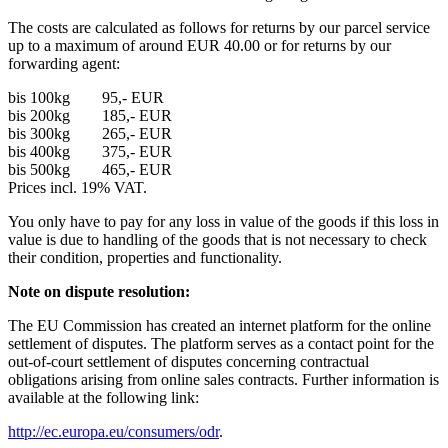
The costs are calculated as follows for returns by our parcel service
up to a maximum of around EUR 40.00 or for returns by our
forwarding agent:
bis 100kg 95,- EUR
bis 200kg 185,- EUR
bis 300kg 265,- EUR
bis 400kg 375,- EUR
bis 500kg 465,- EUR
Prices incl. 19% VAT.
You only have to pay for any loss in value of the goods if this loss in
value is due to handling of the goods that is not necessary to check
their condition, properties and functionality.
Note on dispute resolution:
The EU Commission has created an internet platform for the online
settlement of disputes. The platform serves as a contact point for the
out-of-court settlement of disputes concerning contractual
obligations arising from online sales contracts. Further information is
available at the following link:
http://ec.europa.eu/consumers/odr
.