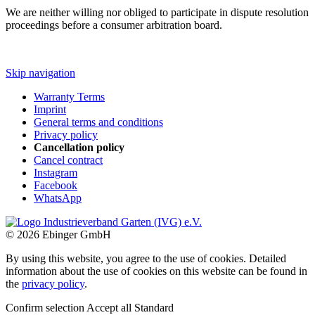
We are neither willing nor obliged to participate in dispute resolution
proceedings before a consumer arbitration board.
Skip navigation
Warranty Terms
Imprint
General terms and conditions
Privacy policy
Cancellation policy
Cancel contract
Instagram
Facebook
WhatsApp
© 2026 Ebinger GmbH
By using this website, you agree to the use of cookies. Detailed
information about the use of cookies on this website can be found in
the
privacy policy
.
Confirm selection
Accept all
Standard